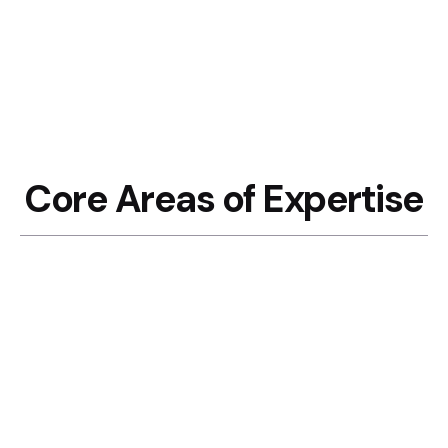
Core Areas of Expertise