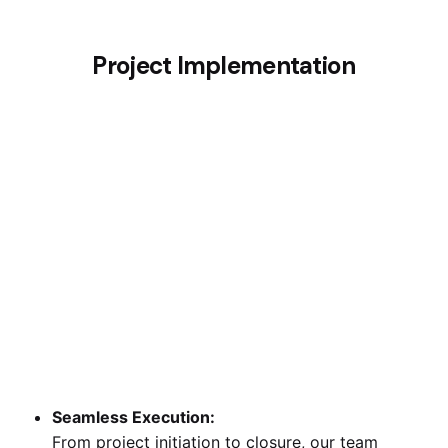
Project Implementation
Seamless Execution:
From project initiation to closure, our team