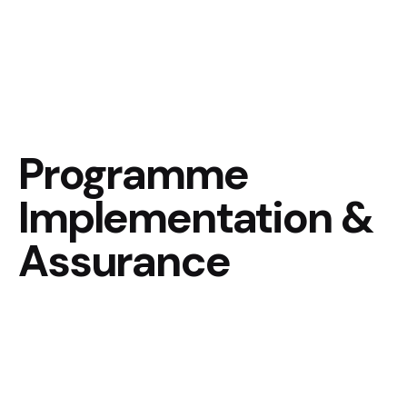
Programme
Implementation &
Assurance