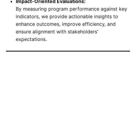
Impact-Oriented Evaluations:
By measuring program performance against key
indicators, we provide actionable insights to
enhance outcomes, improve efficiency, and
ensure alignment with stakeholders’
expectations.