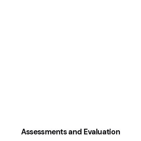
Assessments and Evaluation