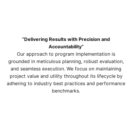
“Delivering Results with Precision and
Accountability”
Our approach to program implementation is
grounded in meticulous planning, robust evaluation,
and seamless execution. We focus on maintaining
project value and utility throughout its lifecycle by
adhering to industry best practices and performance
benchmarks.