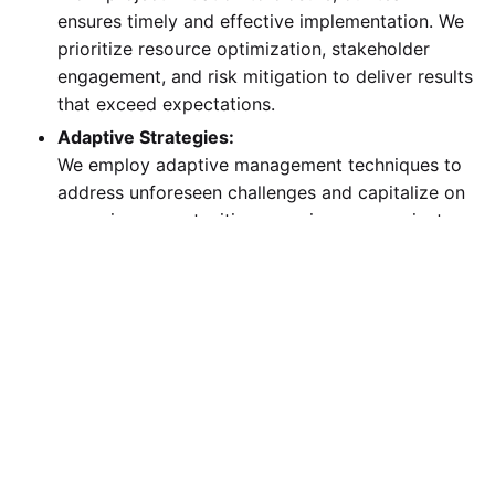
ensures timely and effective implementation. We
prioritize resource optimization, stakeholder
engagement, and risk mitigation to deliver results
that exceed expectations.
Adaptive Strategies:
We employ adaptive management techniques to
address unforeseen challenges and capitalize on
emerging opportunities, ensuring your project
stays on track regardless of external changes.