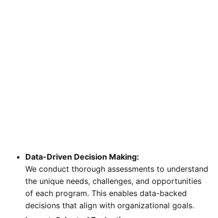
Data-Driven Decision Making:
We conduct thorough assessments to understand
the unique needs, challenges, and opportunities
of each program. This enables data-backed
decisions that align with organizational goals.